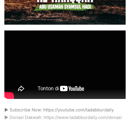
► Subscribe Now: https://youtube.com/tadabburdaily
► Donasi Dakwah: https://www.tadabburdaily.com/donasi