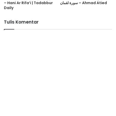
– Hani Ar Rifa’i | Tadabbur
سورة لقمان – Ahmad Atied
Daily
Tulis Komentar