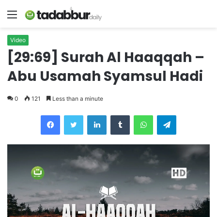
Menu
Video
[29:69] Surah Al Haaqqah –
Abu Usamah Syamsul Hadi
0
121
Less than a minute
LinkedIn
Tumblr
WhatsApp
Telegram