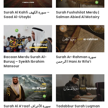
Surah Al Kahfi سورة الكهف –
Surah Fushshilat Merdu |
Saad Al-Utaybi
Salman Abied Al Motairy
Bacaan Merdu Surah Al-
Surah Ar-Rahman سورة
Buruuj – Syeikh Ibrahim
الرحمن l Hani Ar Rifa’i
Mansour
Surah Al A’raaf سورة الأعراف
Tadabbur Surah Luqman