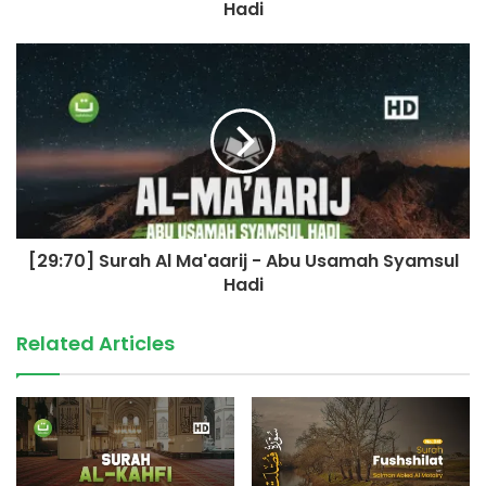
Hadi
[29:70] Surah Al Ma'aarij - Abu Usamah Syamsul
Hadi
Related Articles