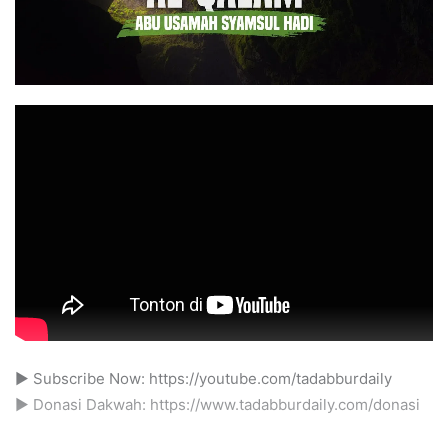
► Subscribe Now: https://youtube.com/tadabburdaily
► Donasi Dakwah: https://www.tadabburdaily.com/donasi