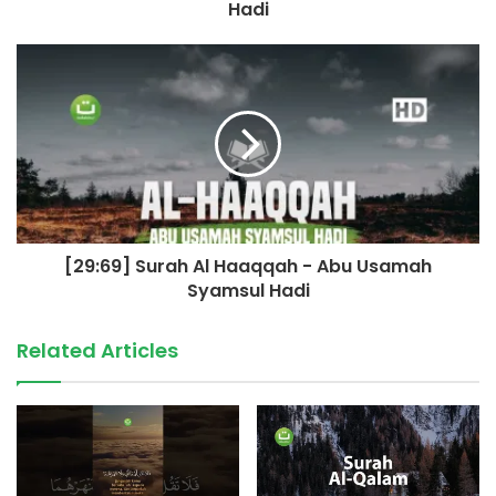
Hadi
[29:69] Surah Al Haaqqah - Abu Usamah
Syamsul Hadi
Related Articles