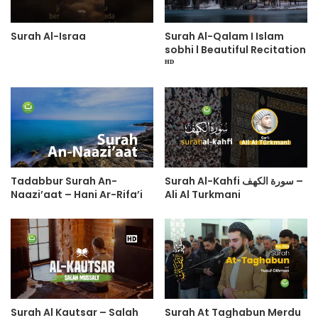
Surah Al-Israa
Surah Al-Qalam I Islam
sobhi l Beautiful Recitation
ᴴᴰ
Tadabbur Surah An-
Surah Al-Kahfi سورة الكهف –
Naazi’aat – Hani Ar-Rifa’i
Ali Al Turkmani
Surah Al Kautsar – Salah
Surah At Taghabun Merdu