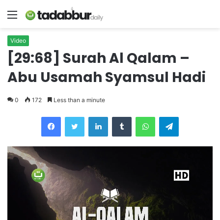
Menu
Video
[29:68] Surah Al Qalam –
Abu Usamah Syamsul Hadi
0
172
Less than a minute
LinkedIn
Tumblr
WhatsApp
Telegram