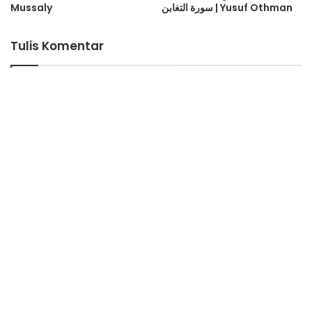
Mussaly
سورة التغابن | Yusuf Othman
Tulis Komentar