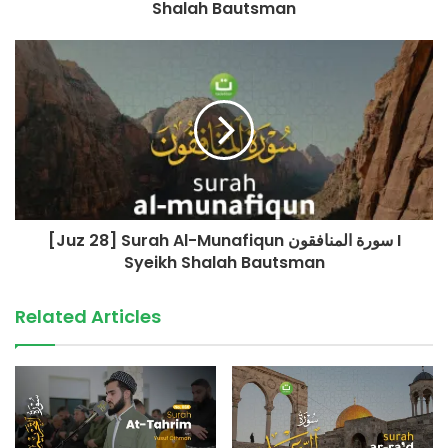
Shalah Bautsman
+62 852-909090-29
(Admin Yayasan Tadabbur Daily)
©️ TadabburDaily 2023
#tadabburdaily #tadabburquran #alwaqiah #yasin
source
[Juz 28] Surah Al-Munafiqun سورة المنافقون I
Syeikh Shalah Bautsman
Related Articles