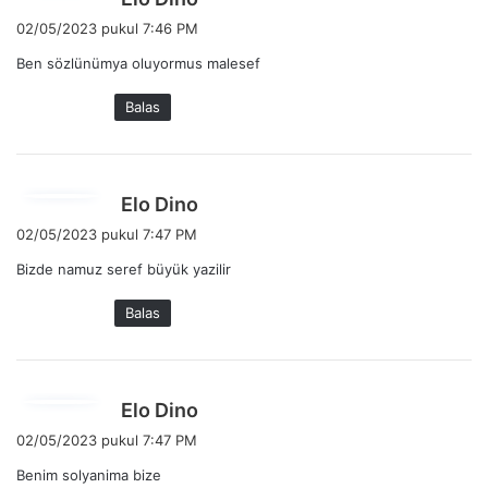
e
02/05/2023 pukul 7:46 PM
r
Ben sözlünümya oluyormus malesef
k
a
Balas
t
a
:
b
Elo Dino
e
02/05/2023 pukul 7:47 PM
r
Bizde namuz seref büyük yazilir
k
a
Balas
t
a
:
b
Elo Dino
e
02/05/2023 pukul 7:47 PM
r
Benim solyanima bize
k