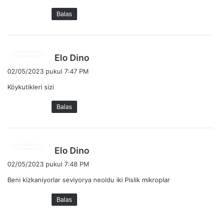
a
Balas
t
a
:
b
Elo Dino
e
02/05/2023 pukul 7:47 PM
r
Köykutikleri sizi
k
a
Balas
t
a
:
b
Elo Dino
e
02/05/2023 pukul 7:48 PM
r
Beni kizkaniyorlar seviyorya neoldu iki Pislik mikroplar
k
a
Balas
t
a