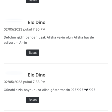
Balas
t
a
:
b
Elo Dino
e
02/05/2023 pukul 7:30 PM
r
Defolun gidin benden uzak Allaha yakin olun Allaha havale
k
ediyorum Amin
a
t
Balas
a
:
b
Elo Dino
e
02/05/2023 pukul 7:33 PM
r
Günahi sizin boynunuza Allah göstermesin ????????❤️????
k
a
Balas
t
a