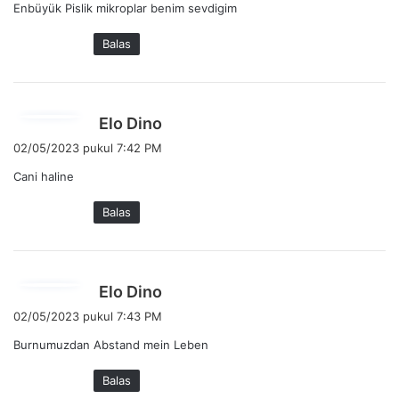
Enbüyük Pislik mikroplar benim sevdigim
k
a
Balas
t
a
:
b
Elo Dino
e
02/05/2023 pukul 7:42 PM
r
Cani haline
k
a
Balas
t
a
:
b
Elo Dino
e
02/05/2023 pukul 7:43 PM
r
Burnumuzdan Abstand mein Leben
k
a
Balas
t