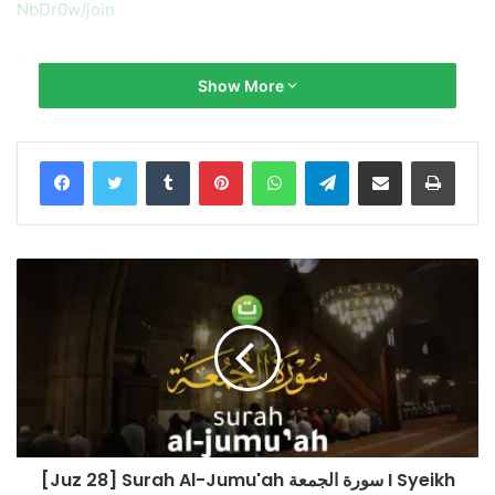
NbDr0w/join
Bacaan Merdu Full Terjemah Surah Ar Rahman Al-Waqi’aah
Show More
Al-Kahfi Yasin
Qari’/Reciter: Mustafa Mutair
Tumblr
Pinterest
WhatsApp
Telegram
Share via Email
Print
Mustafa Mutair Channel:
https://www.youtube.com/channel/UC1o3QFuTA61Lnk7r5L
JwVRA
Salurkan infaq terbaik Anda ke No. Rekening:
BNI Syariah
No. Rek.: 85 555 666 89 (Kode 427)
a.n Yayasan Tadabbur Daily
Konfirmasi & Informasi:
[Juz 28] Surah Al-Jumu'ah سورة الجمعة I Syeikh