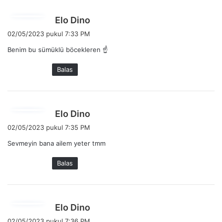
:
b
Elo Dino
e
02/05/2023 pukul 7:33 PM
r
Benim bu sümüklü böcekleren ☝️
k
a
Balas
t
a
:
b
Elo Dino
e
02/05/2023 pukul 7:35 PM
r
Sevmeyin bana ailem yeter tmm
k
a
Balas
t
a
:
b
Elo Dino
e
02/05/2023 pukul 7:36 PM