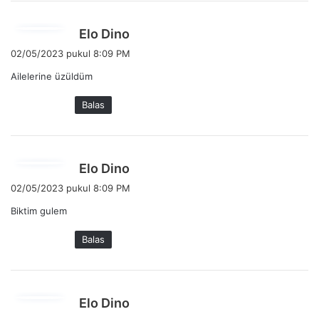
:
b
Elo Dino
e
02/05/2023 pukul 8:09 PM
r
Ailelerine üzüldüm
k
a
Balas
t
a
:
b
Elo Dino
e
02/05/2023 pukul 8:09 PM
r
Biktim gulem
k
a
Balas
t
a
:
b
Elo Dino
e