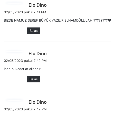
b
Elo Dino
e
02/05/2023 pukul 7:41 PM
r
BIZDE NAMUZ SEREF BÜYÜK YAZILIR ELHAMDÜLLILAH ????????❤️
k
a
Balas
t
a
:
b
Elo Dino
e
02/05/2023 pukul 7:42 PM
r
Isde bukadarlar allahdir
k
a
Balas
t
a
:
b
Elo Dino
e
02/05/2023 pukul 7:42 PM
r