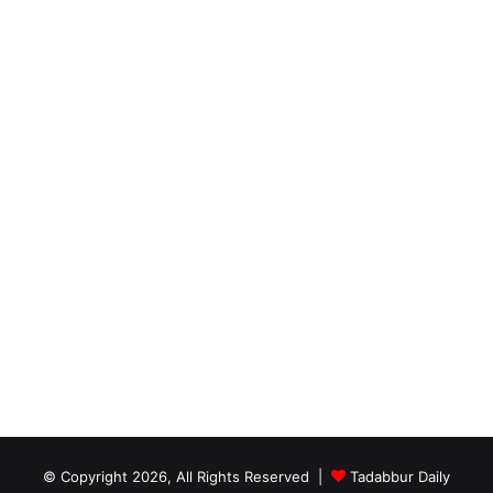
© Copyright 2026, All Rights Reserved |
Tadabbur Daily