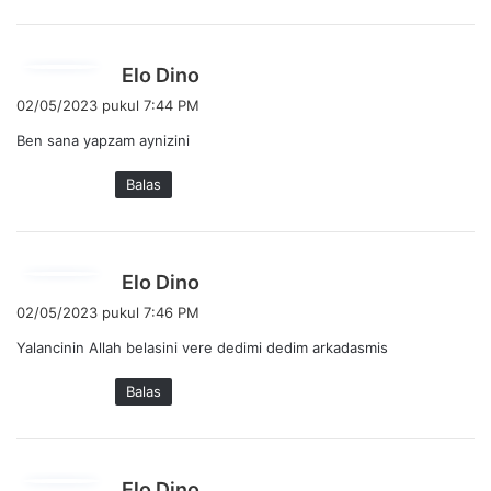
a
:
b
Elo Dino
e
02/05/2023 pukul 7:44 PM
r
Ben sana yapzam aynizini
k
a
Balas
t
a
:
b
Elo Dino
e
02/05/2023 pukul 7:46 PM
r
Yalancinin Allah belasini vere dedimi dedim arkadasmis
k
a
Balas
t
a
:
b
Elo Dino