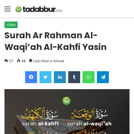
Menu
Video
Surah Ar Rahman Al-
Waqi’ah Al-Kahfi Yasin
27
48
Less than a minute
LinkedIn
Tumblr
WhatsApp
Telegram