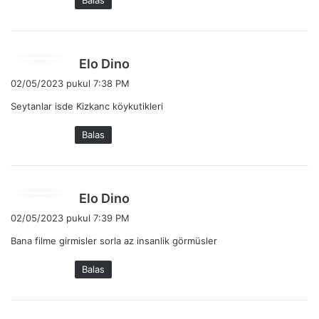
Balas
t
a
:
b
Elo Dino
e
02/05/2023 pukul 7:38 PM
r
Seytanlar isde Kizkanc köykutikleri
k
a
Balas
t
a
:
b
Elo Dino
e
02/05/2023 pukul 7:39 PM
r
Bana filme girmisler sorla az insanlik görmüsler
k
a
Balas
t
a
: