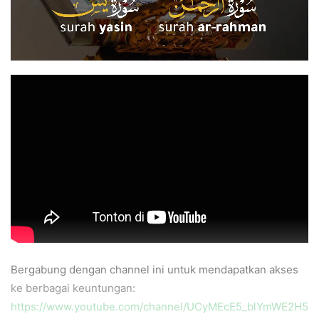
Bergabung dengan channel ini untuk mendapatkan akses
ke berbagai keuntungan:
https://www.youtube.com/channel/UCyMEcE5_blYmWE2H5