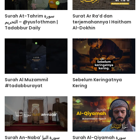
Surah At-Tahrim سورة
Surat Ar Ra’d dan
التحريم – @yusfothman |
terjemahannya I Haitham
Tadabbur Daily
Al-Dokhin
Surah Al Muzammil
Sebelum Keringatnya
#tadabburayat
Kering
Surah An-Naba' سورة النبإ
Surah Al-Qiyamah سورة