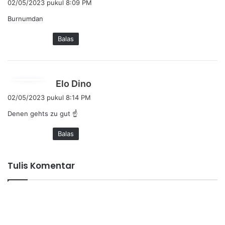
02/05/2023 pukul 8:09 PM
r
Burnumdan
k
a
Balas
t
a
:
b
Elo Dino
e
02/05/2023 pukul 8:14 PM
r
Denen gehts zu gut ☝️
k
a
Balas
t
a
:
Tulis Komentar