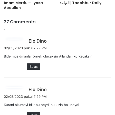
Imam Merdu – Ilyasa
القيامة | Tadabbur Daily
Abdullah
27 Comments
b
Elo Dino
e
02/05/2023 pukul 7:29 PM
r
Bide müslümanlar örnek olucaksin Allahdan korkacaksin
k
a
Balas
t
a
:
b
Elo Dino
e
02/05/2023 pukul 7:29 PM
r
Kurani okumayi bilir bu neydi bu kizin hali neydi
k
a