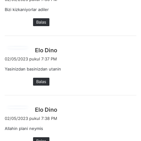
r
Bizi kizkaniyorlar adiler
k
a
Balas
t
a
:
b
Elo Dino
e
02/05/2023 pukul 7:37 PM
r
Yasinizdan basinizdan utanin
k
a
Balas
t
a
:
b
Elo Dino
e
02/05/2023 pukul 7:38 PM
r
Allahin plani neymis
k
a