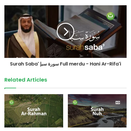
©️ TadabburDaily 2023
#tadabburdaily
#tadabburquran
#surahluqman
source
Surah Saba' سورة سبإ Full merdu - Hani Ar-Rifa'i
Related Articles