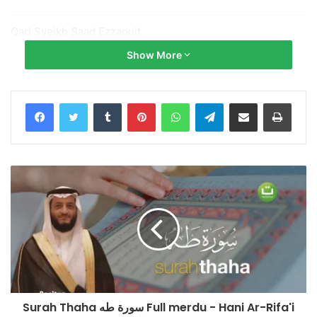
Qari Syeikh Saad Ezzaouit
@Saad_Ezzaouit
Show More
► Donate:
https://www.paypal.me/tadabburdaily
Tumblr
Pinterest
WhatsApp
Telegram
Share via Email
Print
Salurkan infaq terbaik Anda ke No. Rekening:
Bank Syariah Indonesia x BNI Syariah
No. Rek.: 85 555 666 89 (Kode 427)
a.n Yayasan Tadabbur Daily
Konfirmasi & Informasi:
+62 852-909090-29
(Admin Yayasan Tadabbur Daily)
Surah Thaha سورة طه Full merdu - Hani Ar-Rifa'i