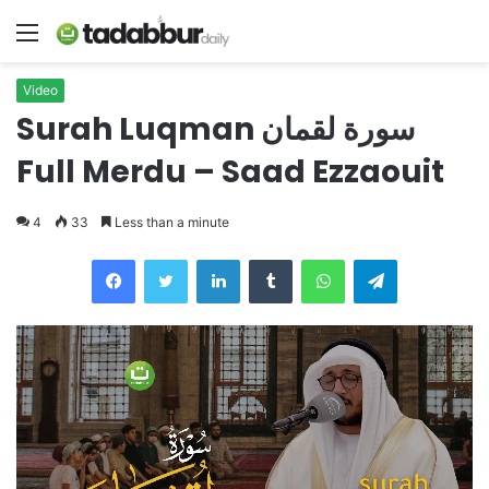
Menu
Video
Surah Luqman سورة لقمان
Full Merdu – Saad Ezzaouit
4
33
Less than a minute
LinkedIn
Tumblr
WhatsApp
Telegram