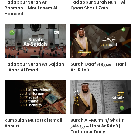
Tadabbur Surah Ar
Tadabbur Surah Nuh – Al-
Rahman – Moutasem Al-
Qaari Sharif Zain
Hameedi
Tadabbur Surah As Sajdah
Surah Qaaf سورة ق – Hani
– Anas Al Emadi
Ar-Rifa’i
Kumpulan Murottal Ismail
Surah Al-Mu’min/Ghafir
Annuri
سورة غافر Hani Ar Rifa’i |
Tadabbur Daily