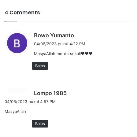
4 Comments
b
Bowo Yumanto
e
04/06/2023 pukul 4:22 PM
r
MasyaAllah merdu sekali❤❤❤
k
a
Balas
t
a
:
b
Lompo 1985
e
04/06/2023 pukul 4:57 PM
r
MasyaAllah
k
a
Balas
t
a