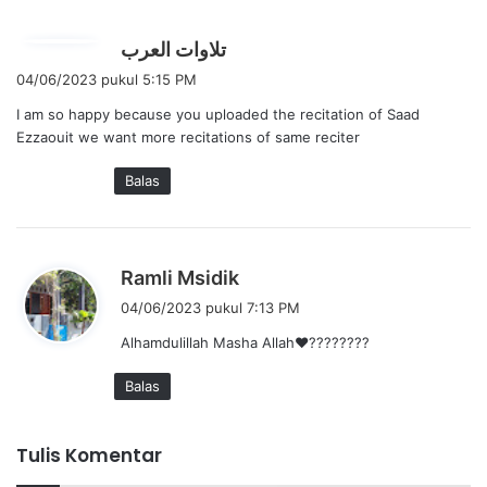
:
b
تلاوات العرب
e
04/06/2023 pukul 5:15 PM
r
I am so happy because you uploaded the recitation of Saad
k
Ezzaouit we want more recitations of same reciter
a
t
Balas
a
:
b
Ramli Msidik
e
04/06/2023 pukul 7:13 PM
r
Alhamdulillah Masha Allah❤????????
k
a
Balas
t
a
:
Tulis Komentar