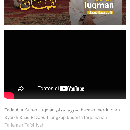
Tadabbur Surah Luqman سورة لقمان, bacaan merdu oleh
Syeikh Saad Ezzaouit lengkap beserta terjemahan
Tarjamah Tafsiriyah