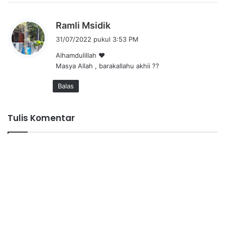
:
b
Ramli Msidik
e
31/07/2022 pukul 3:53 PM
r
Alhamdulillah ❤
k
Masya Allah , barakallahu akhii ??
a
t
Balas
a
:
Tulis Komentar