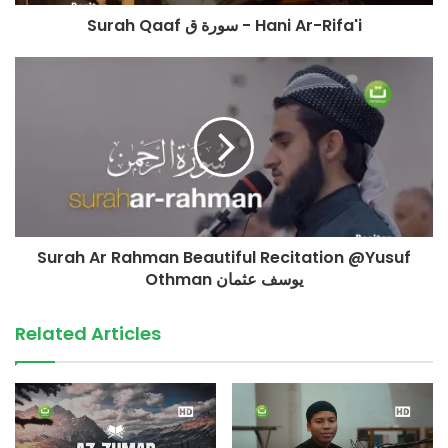
Konfirmasi & Informasi:
Surah Qaaf سورة ق - Hani Ar-Rifa'i
+62 852-909090-29
(Admin Yayasan Tadabbur Daily)
©️ TadabburDaily 2022
#tadabburdaily #tadabburquran #alwaqiah
source
Surah Ar Rahman Beautiful Recitation @Yusuf
Othman يوسف عثمان
Related Articles