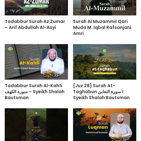
Tadabbur Surah Az Zumar
Surah Al Muzammil Qari
– Arif Abdullah Al-Asyi
Muda M. Iqbal Rafsanjani
Amri
Tadabbur Surah Al-Kahfi
[Juz 28] Surah At-
سورة الكهف – Syeikh Shalah
Taghabun سورة التغابن I
Bautsman
Syeikh Shalah Bautsman