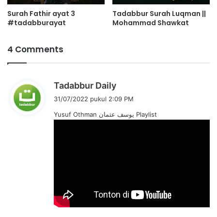
Surah Fathir ayat 3
Tadabbur Surah Luqman ||
#tadabburayat
Mohammad Shawkat
4 Comments
b
Tadabbur Daily
e
31/07/2022 pukul 2:09 PM
r
Yusuf Othman یوسف عثمان Playlist
k
a
t
a
: