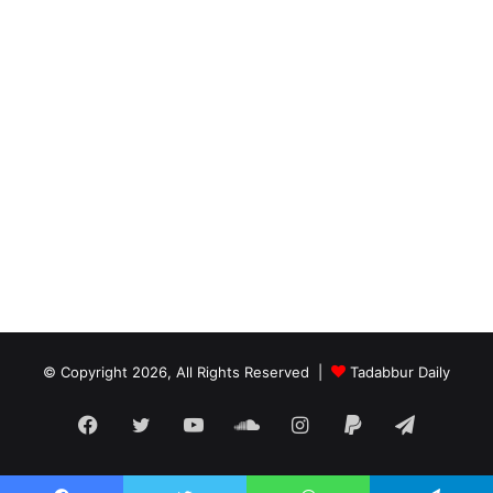
© Copyright 2026, All Rights Reserved |
Tadabbur Daily
Facebook
Twitter
YouTube
SoundCloud
Instagram
Paypal
Telegra