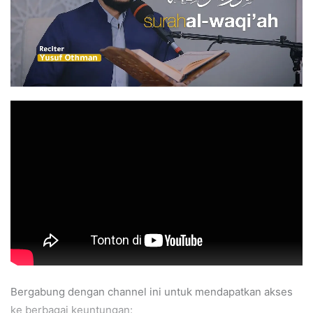
Bergabung dengan channel ini untuk mendapatkan akses
ke berbagai keuntungan: