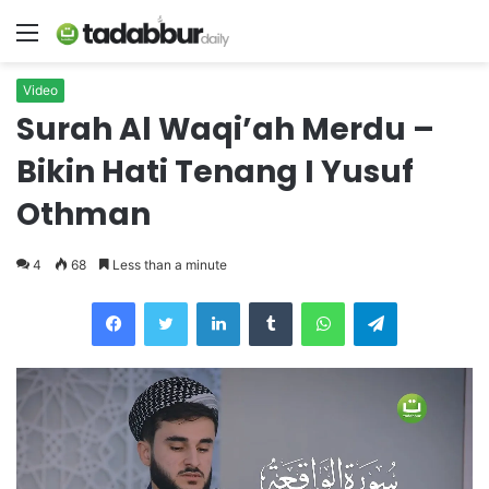
Menu
Video
Surah Al Waqi’ah Merdu –
Bikin Hati Tenang I Yusuf
Othman
4
68
Less than a minute
LinkedIn
Tumblr
WhatsApp
Telegram