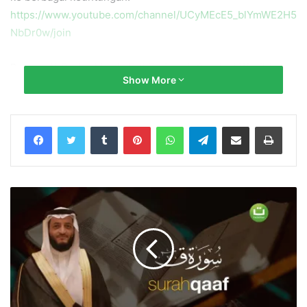
https://www.youtube.com/channel/UCyMEcE5_blYmWE2H5
NbDr0w/join
Bacaan Al Qur’an Merdu Full Terjemah Surah al Waqi’ah
Show More
سورة الواقعة
Qari’/Reciter: @Yusuf Othman يوسف عثمان
Tumblr
Pinterest
WhatsApp
Telegram
Share via Email
Print
Yusuf Othman یوسف عثمان Channel:
https://www.youtube.com/channel/UCdyy5nLZDWUsecoOk
vQGNBg
Salurkan infaq terbaik Anda ke No. Rekening:
Bank Syariah Indonesia x BNI Syariah
No. Rek.: 85 555 666 89 (Kode 427)
a.n Yayasan Tadabbur Daily