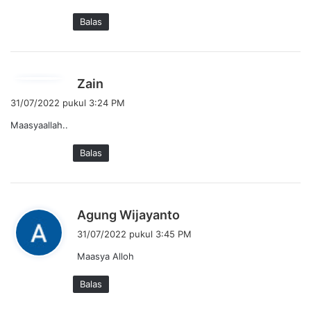
Balas
b
Zain
e
31/07/2022 pukul 3:24 PM
r
Maasyaallah..
k
a
Balas
t
a
:
b
Agung Wijayanto
e
31/07/2022 pukul 3:45 PM
r
Maasya Alloh
k
a
Balas
t
a