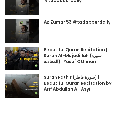
#tadabburdaily
Az Zumar 53 #tadabburdaily
Beautiful Quran Recitation |
Surah Al-Mujadillah (سورة
المجادلة) | Yusuf Othman
Surah Fathir (سورة فاطر) |
Beautiful Quran Recitation by
Arif Abdullah Al-Asyi