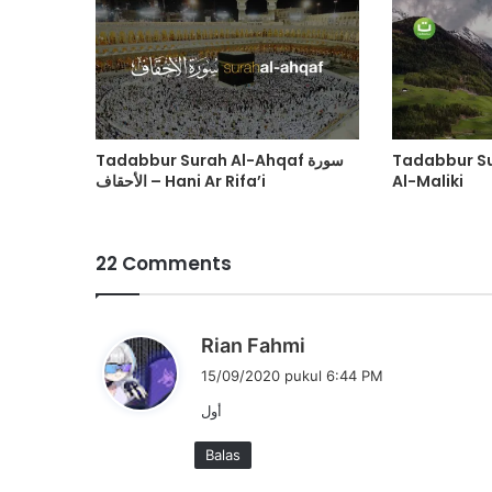
Tadabbur Surah Al-Ahqaf سورة
Tadabbur S
الأحقاف – Hani Ar Rifa’i
Al-Maliki
22 Comments
b
Rian Fahmi
e
15/09/2020 pukul 6:44 PM
r
أول
k
a
Balas
t