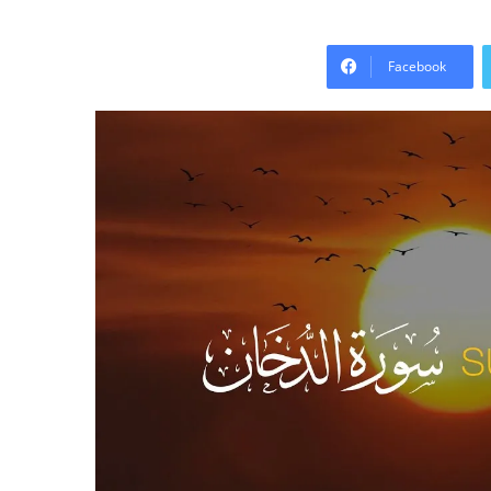
Facebook