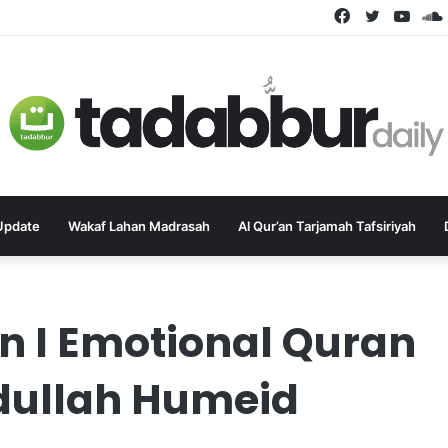
Facebook
Twitter
YouT
Update
Wakaf Lahan Madrasah
Al Qur’an Tarjamah Tafsiriyah
 I Emotional Quran
bdullah Humeid