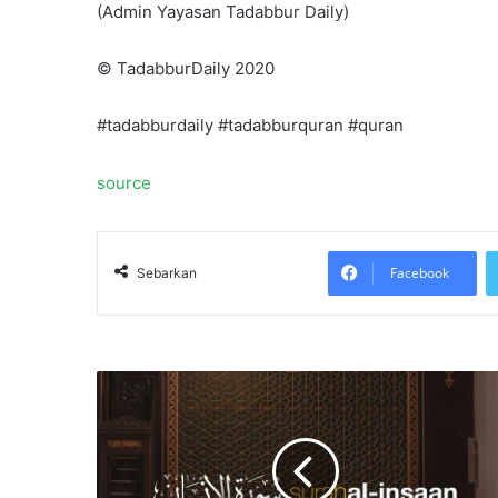
(Admin Yayasan Tadabbur Daily)
©️ TadabburDaily 2020
#tadabburdaily #tadabburquran #quran
source
Facebook
Sebarkan