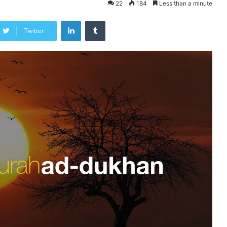
22
184
Less than a minute
LinkedIn
Tumblr
Twitter