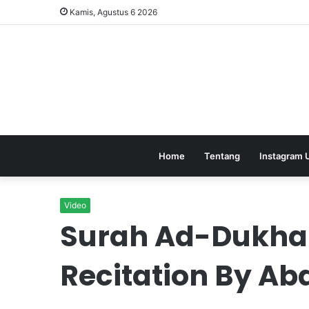
Kamis, Agustus 6 2026
Home
Tentang
Instagram 
Video
Surah Ad-Dukhan
Recitation By A