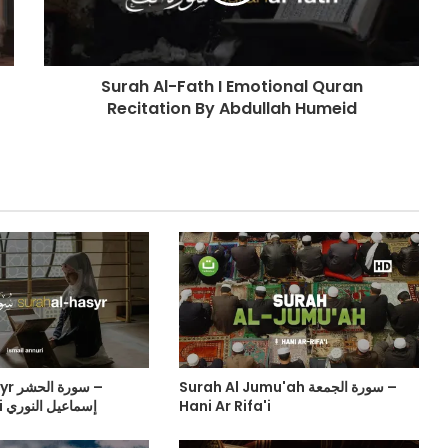
Surah Al-Fath I Emotional Quran
Recitation By Abdullah Humeid
حشر –
Surah Al Jumu'ah سورة الجمعة –
Ismail Annuri إسماعيل النوري
Hani Ar Rifa'i