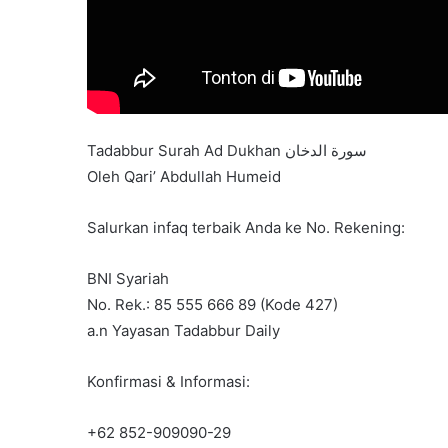
Tadabbur Surah Ad Dukhan سورة الدخان
Oleh Qari’ Abdullah Humeid
Salurkan infaq terbaik Anda ke No. Rekening:
BNI Syariah
No. Rek.: 85 555 666 89 (Kode 427)
a.n Yayasan Tadabbur Daily
Konfirmasi & Informasi:
+62 852-909090-29