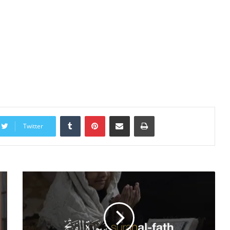
Tumblr
Pinterest
Share via Email
Print
Twitter