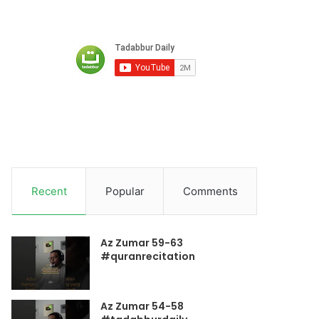
Recent
Popular
Comments
Az Zumar 59-63
#quranrecitation
Az Zumar 54-58