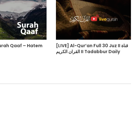
urah Qaaf – Hatem
[LIVE] Al-Qur’an Full 30 Juz II قناة
القران الكريم II Tadabbur Daily