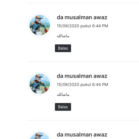
a
:
b
da musalman awaz
e
15/09/2020 pukul 6:44 PM
r
ماشالله
k
a
Balas
t
a
:
b
da musalman awaz
e
15/09/2020 pukul 6:44 PM
r
ماشالله
k
a
Balas
t
a
:
b
da musalman awaz