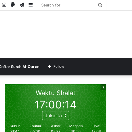
ube
SoundCloud
Instagram
Paypal
Telegram
Sidebar
Search
for
Daftar Surah Al-Qur’an
Follow