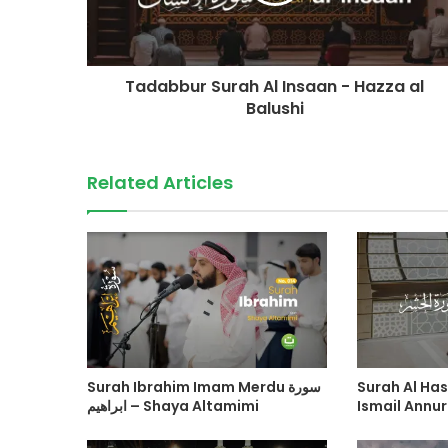
Tadabbur Surah Al Insaan - Hazza al
Balushi
Related Articles
Surah Ibrahim Imam Merdu سورة
Surah Al Hasyr سورة ال
ابراهيم – Shaya Altamimi