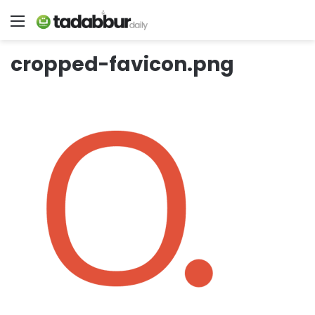
Menu
cropped-favicon.png