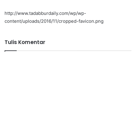
http://www.tadabburdaily.com/wp/wp-
content/uploads/2016/11/cropped-favicon.png
Tulis Komentar