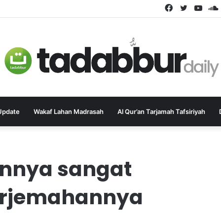
Facebook
Twitter
YouT
Update
Wakaf Lahan Madrasah
Al Qur’an Tarjamah Tafsiriyah
annya sangat
terjemahannya