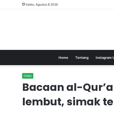
Sabtu, Agustus 8 2026
Home
Tentang
Instagram 
Video
Bacaan al-Qur’
lembut, simak 