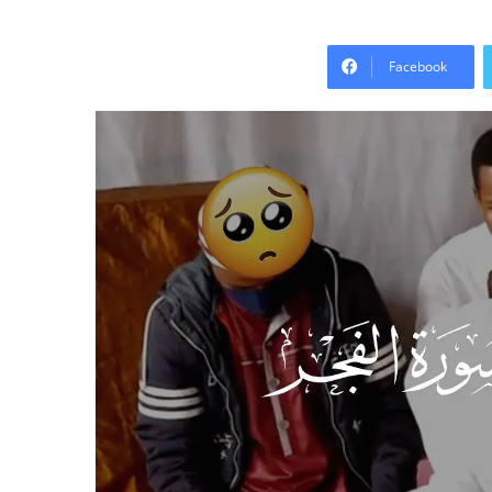
Facebook