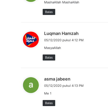
MashaAllah MashaAllah
k
a
Balas
t
a
:
b
Luqman Hamzah
e
05/12/2020 pukul 4:12 PM
r
MasyaAllah
k
a
Balas
t
a
:
b
asma jabeen
e
05/12/2020 pukul 4:13 PM
r
Me 1
k
a
Balas
t