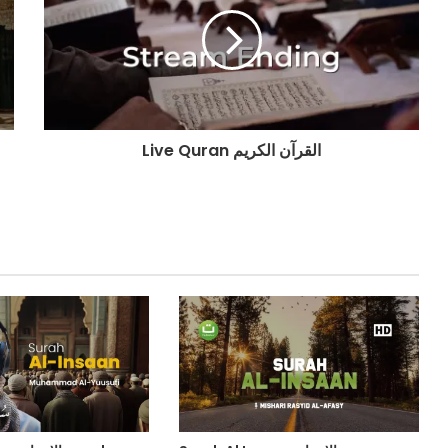
Live Quran القرآن الكريم