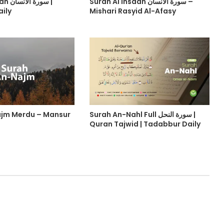
نسان |
Surah Al Insaan سورة الانسان –
ily
Mishari Rasyid Al-Afasy
ajm Merdu – Mansur
Surah An-Nahl Full سورة النحل |
Quran Tajwid | Tadabbur Daily