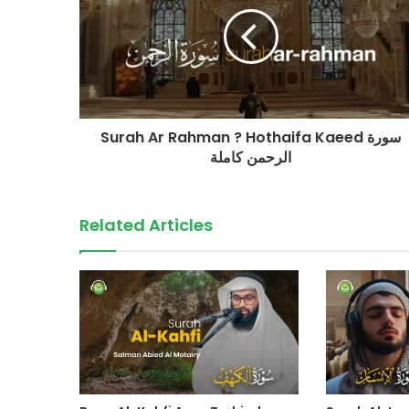
Surah Ar Rahman ? Hothaifa Kaeed سورة
الرحمن كاملة
Related Articles