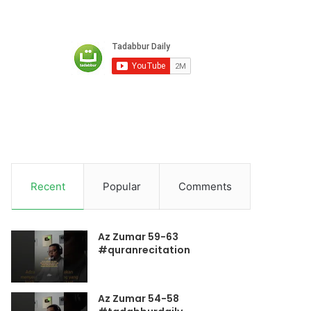
Recent
Popular
Comments
Az Zumar 59-63
#quranrecitation
Az Zumar 54-58