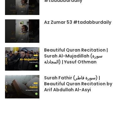
#tadabburdaily
Az Zumar 53 #tadabburdaily
Beautiful Quran Recitation |
Surah Al-Mujadillah (سورة
المجادلة) | Yusuf Othman
Surah Fathir (سورة فاطر) |
Beautiful Quran Recitation by
Arif Abdullah Al-Asyi