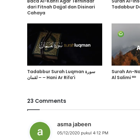
Baca Al-Kahfi Agar Terhindar
Surah Al-Insan سورة الا
dari Fitnah Dajjal dan Disinari
Tadabbur Da
Cahaya
Tadabbur Surah Luqman سورة
Surah An-N
لقمان – – Hani Ar Rifa’i
Al Salimi ᴴᴰ
23 Comments
b
asma jabeen
e
05/12/2020 pukul 4:12 PM
r