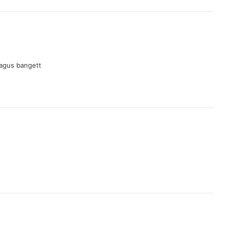
agus bangett