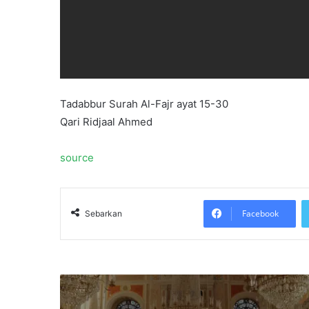
Tadabbur Surah Al-Fajr ayat 15-30
Qari Ridjaal Ahmed
source
Facebook
Sebarkan