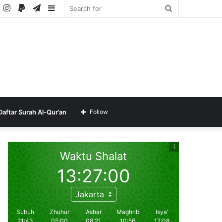
ube
SoundCloud
Instagram
Paypal
Telegram
Sidebar
Search
for
Daftar Surah Al-Qur’an
Follow