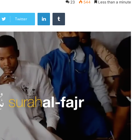
23
544
Less than a minute
LinkedIn
Tumblr
Twitter