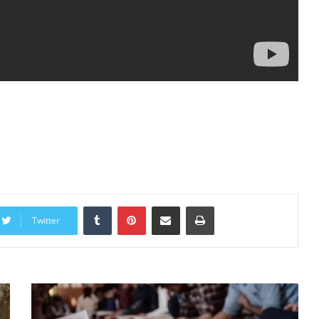
Tumblr
Pinterest
Share via Email
Print
Twitter