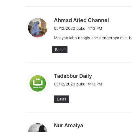
a
:
b
Ahmad Atied Channel
e
05/12/2020 pukul 4:13 PM
r
MasyaAllahh nangis ane dengernya min, b
k
a
Balas
t
a
:
b
Tadabbur Daily
e
05/12/2020 pukul 4:13 PM
r
k
Balas
a
t
a
:
b
Nur Amalya
e