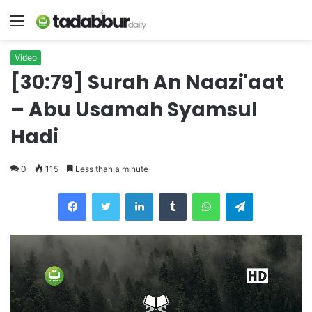
Menu
Video
[30:79] Surah An Naazi'aat
– Abu Usamah Syamsul
Hadi
0
115
Less than a minute
LinkedIn
Tumblr
WhatsApp
Telegram