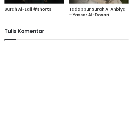
Surah Al-Lail #shorts
Tadabbur Surah Al Anbiya
– Yasser Al-Dosari
Tulis Komentar