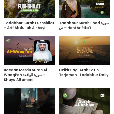
Tadabbur Surah Fushshilat
Tadabbur Surah Shad سورة
– Arif Abdullah Al-Asyi
ص – Hani Ar Rifa’i
Bacaan Merdu Surah Al-
Dzikir Pagi Arab Latin
Waaqi’ah سورة الواقعة –
Terjemah | Tadabbur Daily
Shaya Altamimi