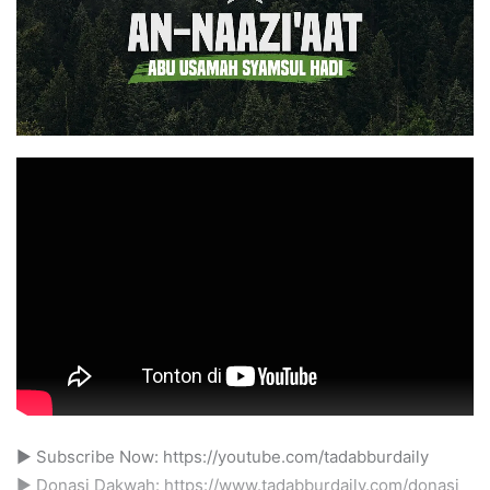
► Subscribe Now: https://youtube.com/tadabburdaily
► Donasi Dakwah: https://www.tadabburdaily.com/donasi