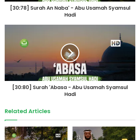
[30:78] Surah An Naba' - Abu Usamah Syamsul
Hadi
[30:80] Surah 'Abasa - Abu Usamah Syamsul
Hadi
Related Articles