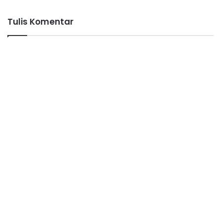
Tulis Komentar