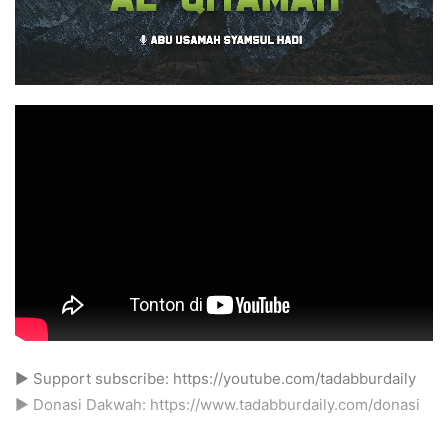
► Support subscribe: https://youtube.com/tadabburdaily
► Donasi Dakwah: https://www.tadabburdaily.com/donasi