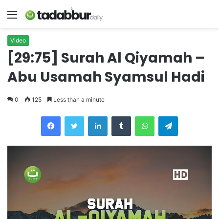
Menu
Video
[29:75] Surah Al Qiyamah –
Abu Usamah Syamsul Hadi
0
125
Less than a minute
LinkedIn
Tumblr
WhatsApp
Telegram