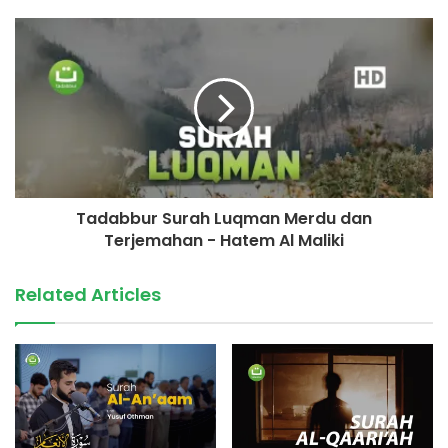
Tadabbur Surah Luqman Merdu dan
Terjemahan - Hatem Al Maliki
Related Articles