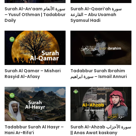
Surah Al-An’aam سورة الأنعام
Surah Al-Qaari’ah سورة
– Yusuf Othman | Tadabbur
القارعة – Abu Usamah
Daily
Syamsul Hadi
Surah Al Qamar – Mishari
Tadabbur Surah Ibrahim
Rasyid Al-Afasy
سورة ابراهيم – Ismail Annuri
Tadabbur Surah Al Hasyr –
Surah Al-Ahzab سورة الأحزاب
Hani Ar-Rifa’i
|| Anas Awat kaskany